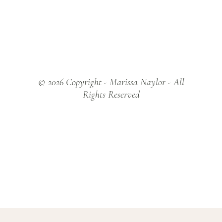
© 2026 Copyright - Marissa Naylor - All
Rights Reserved