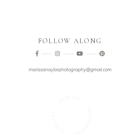
FOLLOW ALONG
marissanaylorphotography@gmail.com
D
E
D
W
I
N
-
G
G
-
E
P
P
H
I
N
O
N
T
O
I
W
G
R
-
A
P
Y
H