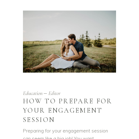
Education
Editor
HOW TO PREPARE FOR
YOUR ENGAGEMENT
SESSION
Preparing for your engagement session
can seem like a big job! You want