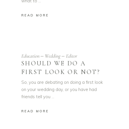
what to
READ MORE
Education
Wedding
Editor
SHOULD WE DO A
FIRST LOOK OR NOT?
So, you are debating on doing a first look
on your wedding day, or you have had
friends tell you
READ MORE