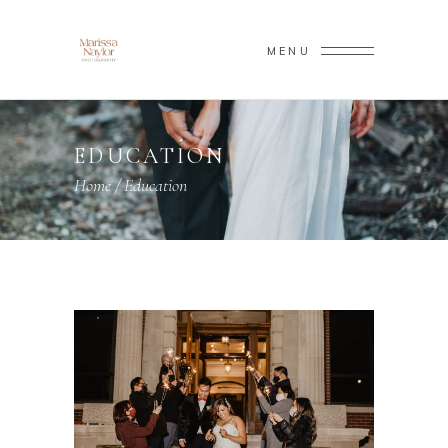
MENU
EDUCATION
Home
/
Education