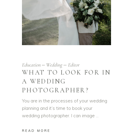
Education
Wedding
Editor
WHAT TO LOOK FOR IN
A WEDDING
PHOTOGRAPHER?
You are in the processes of your wedding
planning and it’s time to book your
wedding photographer. I can image
READ MORE