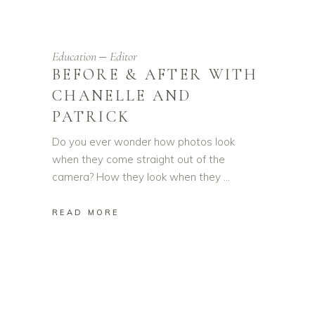
Education
Editor
BEFORE & AFTER WITH
CHANELLE AND
PATRICK
Do you ever wonder how photos look
when they come straight out of the
camera? How they look when they
READ MORE