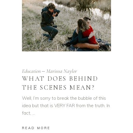
Education
Marisssa Naylor
WHAT DOES BEHIND
THE SCENES MEAN?
Well, I’m sorry to break the bubble of this
idea but that is VERY FAR from the truth. In
fact,
READ MORE