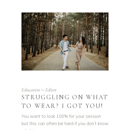
Education
Editor
STRUGGLING ON WHAT
TO WEAR? I GOT YOU!
You want to look 100% for your session
but this can often be hard if you don’t know