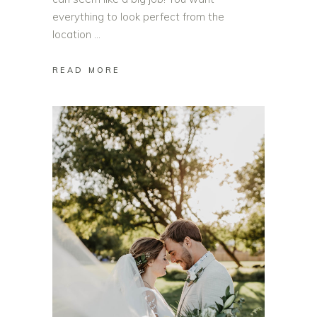
everything to look perfect from the
location
READ MORE