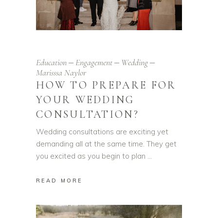
Education
Engagement
Wedding
Marisssa Naylor
HOW TO PREPARE FOR
YOUR WEDDING
CONSULTATION?
Wedding consultations are exciting yet
demanding all at the same time. They get
you excited as you begin to plan
READ MORE