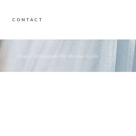
CONTACT
Home
/
Articles posted by Marisssa Naylor