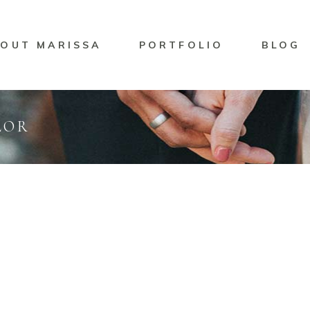
OUT MARISSA
PORTFOLIO
BLOG
LOR
ing
Marisssa Naylor
NNIPEG BRAND