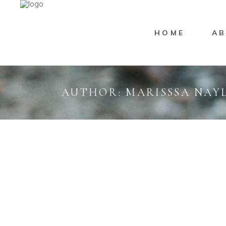
HOME
AB
AUTHOR: MARISSSA NAY
Uncategorized
Marisssa Naylor
Brand
DANICA & LUKE
WI