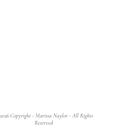
2026 Copyright - Marissa Naylor - All Rights
Reserved