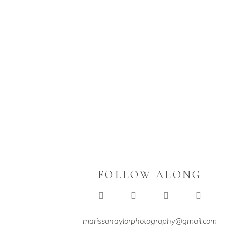
FOLLOW ALONG
marissanaylorphotography@gmail.com