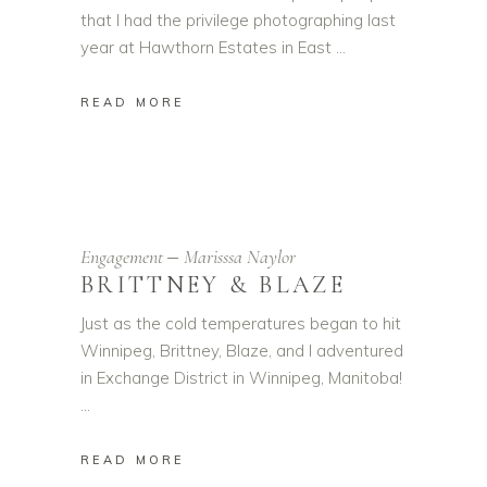
that I had the privilege photographing last
year at Hawthorn Estates in East
READ MORE
Engagement
Marisssa Naylor
BRITTNEY & BLAZE
Just as the cold temperatures began to hit
Winnipeg, Brittney, Blaze, and I adventured
in Exchange District in Winnipeg, Manitoba!
READ MORE