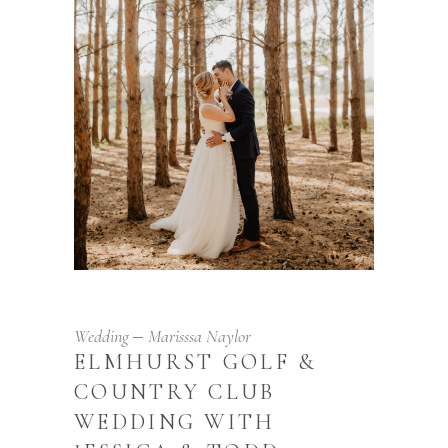
Wedding
Marisssa Naylor
ELMHURST GOLF &
COUNTRY CLUB
WEDDING WITH