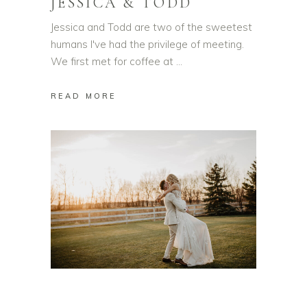
JESSICA & TODD
Jessica and Todd are two of the sweetest
humans I've had the privilege of meeting.
We first met for coffee at
READ MORE