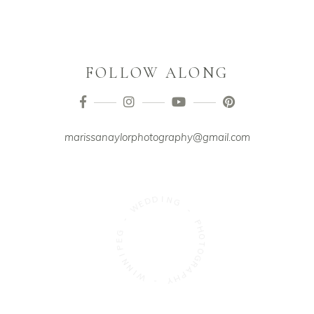
FOLLOW ALONG
marissanaylorphotography@gmail.com
D
D
E
I
W
N
G
-
-
G
E
P
P
H
I
O
N
T
N
O
I
G
W
R
A
-
P
H
Y