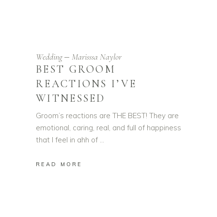
Wedding
Marisssa Naylor
BEST GROOM
REACTIONS I’VE
WITNESSED
Groom’s reactions are THE BEST! They are
emotional, caring, real, and full of happiness
that I feel in ahh of
READ MORE