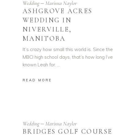
Wedding
Marisssa Naylor
ASHGROVE ACRES
WEDDING IN
NIVERVILLE,
MANITOBA
It’s crazy how small this world is. Since the
MBCI high school days, that’s how long I’ve
known Leah for.
READ MORE
Wedding
Marisssa Naylor
BRIDGES GOLF COURSE