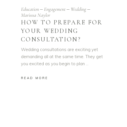
Education
Engagement
Wedding
Marisssa Naylor
HOW TO PREPARE FOR
YOUR WEDDING
CONSULTATION?
Wedding consultations are exciting yet
demanding all at the same time. They get
you excited as you begin to plan
READ MORE