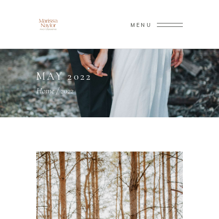
MENU
MAY 2022
Home
/
2022