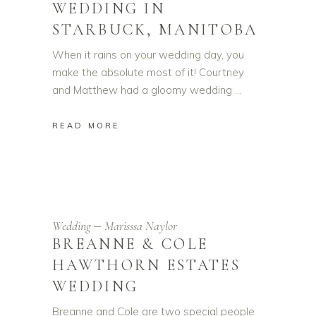
WEDDING IN
STARBUCK, MANITOBA
When it rains on your wedding day, you
make the absolute most of it! Courtney
and Matthew had a gloomy wedding
READ MORE
Wedding
Marisssa Naylor
BREANNE & COLE
HAWTHORN ESTATES
WEDDING
Breanne and Cole are two special people