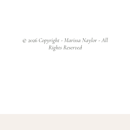
© 2026 Copyright - Marissa Naylor - All
Rights Reserved