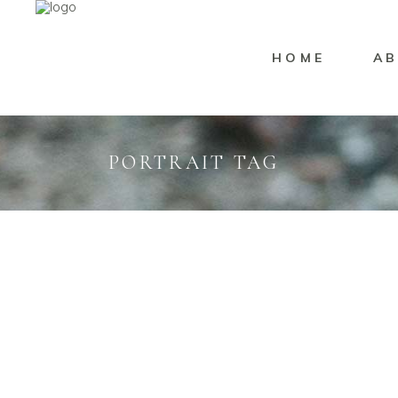
HOME
AB
PORTRAIT TAG
Portrait
Marisssa Naylor
Portra
BELL RHEA
MA