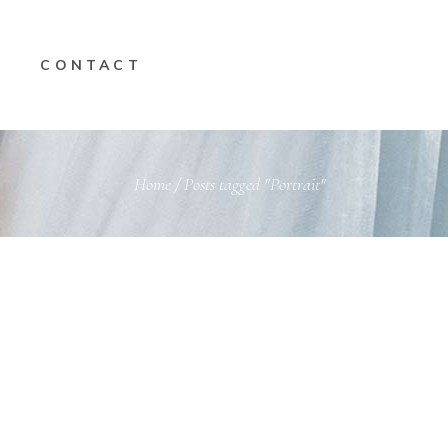
CONTACT
Home
/
Posts tagged "Portrait"