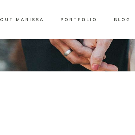
OUT MARISSA
PORTFOLIO
BLOG
it
Marisssa Naylor
GGIE