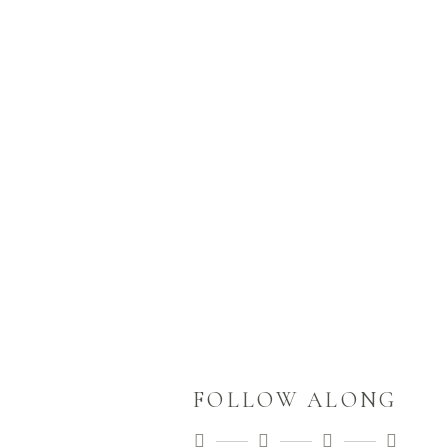
look when they come straight out
of the camera? How they look
when they
READ MORE
FOLLOW ALONG