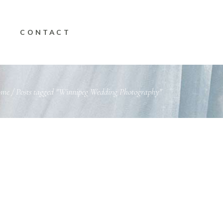
CONTACT
ome
/
Posts tagged "Winnipeg Wedding Photography"