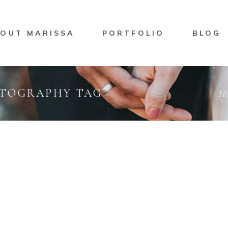
OUT MARISSA
PORTFOLIO
BLOG
OTOGRAPHY TAG
H
ng
Marisssa Naylor