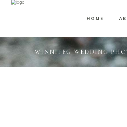
HOME
AB
WINNIPEG WEDDING PH
Wedding
Marisssa Naylor
PINE RIDGE GOLF
Weddi