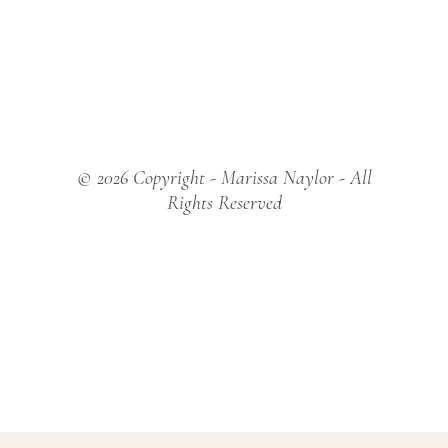
© 2026 Copyright - Marissa Naylor - All
Rights Reserved