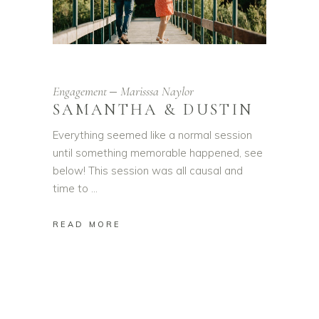
Engagement
Marisssa Naylor
SAMANTHA & DUSTIN
Everything seemed like a normal session
until something memorable happened, see
below! This session was all causal and
time to
READ MORE