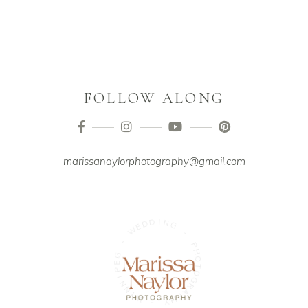
FOLLOW ALONG
marissanaylorphotography@gmail.com
D
I
N
D
G
E
W
-
-
P
H
G
O
E
T
P
O
I
G
N
R
N
A
I
W
P
H
Y
-