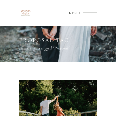
MENU
PROPOSAL TAG
Home
/
Posts tagged "Proposal"