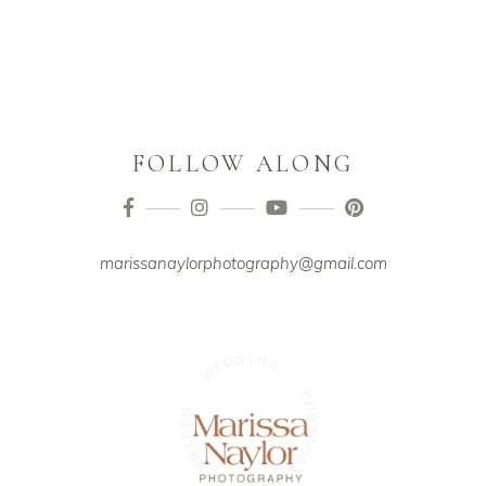
FOLLOW ALONG
marissanaylorphotography@gmail.com
D
I
D
N
E
G
W
-
-
P
G
H
E
O
P
T
I
O
N
G
N
R
I
A
W
P
H
-