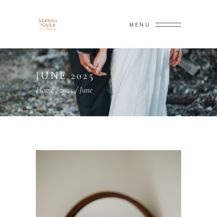
MENU
JUNE 2025
Home
/
2025
/
June