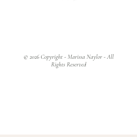
Y
© 2026 Copyright - Marissa Naylor - All
Rights Reserved