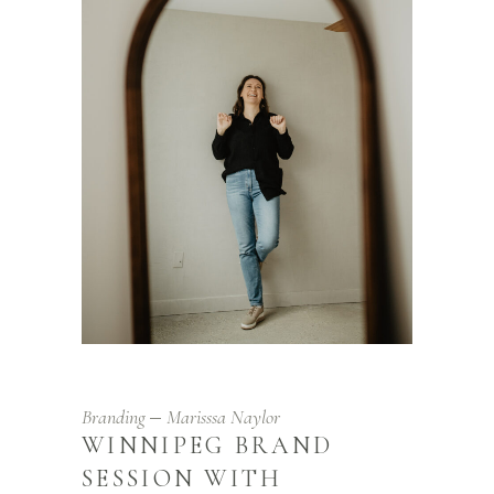
Branding
Marisssa Naylor
WINNIPEG BRAND
SESSION WITH