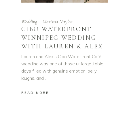
Wedding
Marisssa Naylor
CIBO WATERFRONT
WINNIPEG WEDDING
WITH LAUREN & ALEX
Lauren and Alex’s Cibo Waterfront Café
wedding was one of those unforgettable
days filled with genuine emotion, belly
laughs, and
READ MORE