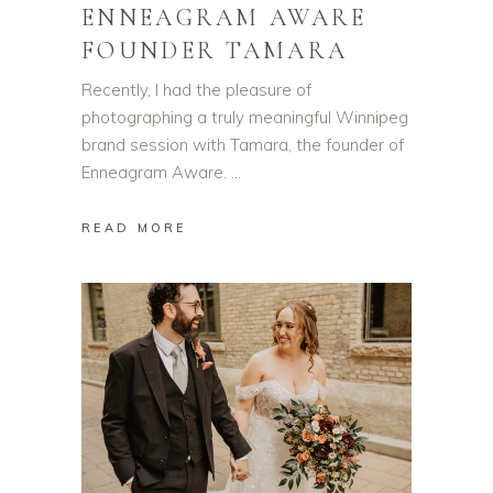
ENNEAGRAM AWARE
FOUNDER TAMARA
Recently, I had the pleasure of
photographing a truly meaningful Winnipeg
brand session with Tamara, the founder of
Enneagram Aware.
READ MORE