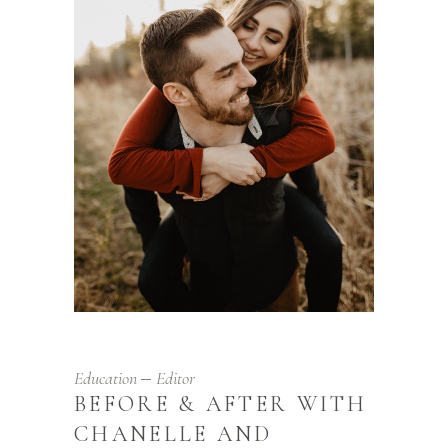
Education
Editor
BEFORE & AFTER WITH
CHANELLE AND