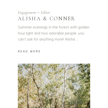
Engagement
Editor
ALISHA & CONNER
Summer evenings in the forest with golden
hour light and two adorable people, you
can’t ask for anything more! Alisha
READ MORE