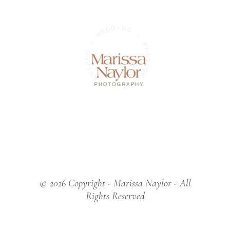
D
D
E
W
I
N
G
-
G
-
E
P
P
H
I
O
N
T
N
O
I
W
G
R
A
-
P
H
Y
© 2026 Copyright - Marissa Naylor - All
Rights Reserved