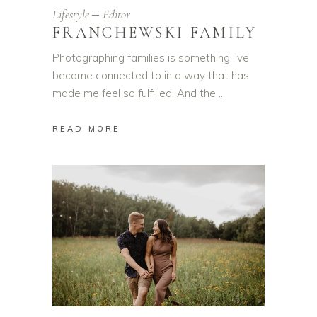
Lifestyle
Editor
FRANCHEWSKI FAMILY
Photographing families is something I’ve
become connected to in a way that has
made me feel so fulfilled. And the
READ MORE