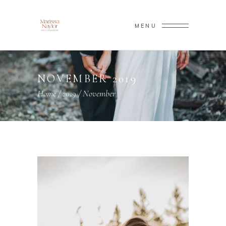
MENU
NOVEMBER 2019
Home
/
2019
/
November