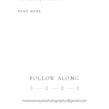
READ MORE
FOLLOW ALONG
marissanaylorphotography@gmail.com