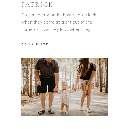
PATRICK
Do you ever wonder how photos look
when they come straight out of the
camera? How they look when they
READ MORE