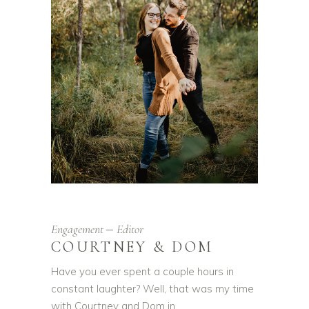
Engagement
Editor
COURTNEY & DOM
Have you ever spent a couple hours in
constant laughter? Well, that was my time
with Courtney and Dom in