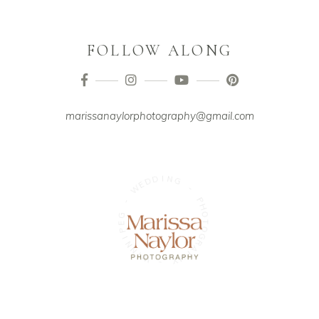
FOLLOW ALONG
marissanaylorphotography@gmail.com
I
D
N
D
G
E
W
-
-
P
H
G
O
E
T
P
O
G
I
N
R
N
A
P
I
W
H
Y
-