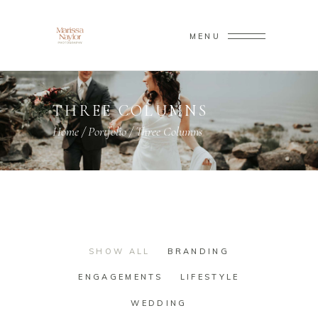
MENU
THREE COLUMNS
Home
/
Portfolio
/
Three Columns
SHOW ALL
BRANDING
ENGAGEMENTS
LIFESTYLE
WEDDING