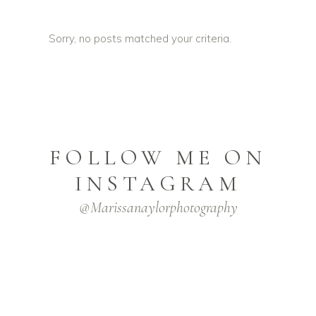
Sorry, no posts matched your criteria.
FOLLOW ME ON
INSTAGRAM
@marissanaylorphotography