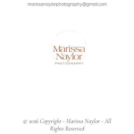
marissanaylorphotography@gmail.com
D
I
D
N
G
E
W
-
-
P
G
H
E
O
P
T
O
I
N
G
N
R
A
I
W
P
H
-
Y
© 2026 Copyright - Marissa Naylor - All
Rights Reserved