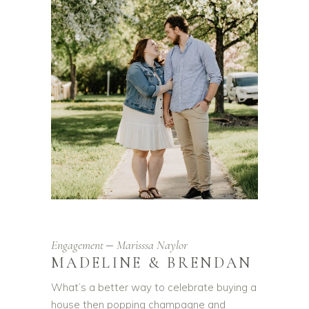
Engagement
Marisssa Naylor
MADELINE & BRENDAN
What’s a better way to celebrate buying a
house then popping champagne and