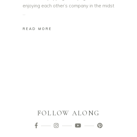
enjoying each other’s company in the midst
READ MORE
FOLLOW ALONG