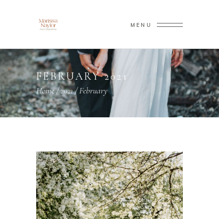
MENU
FEBRUARY 2021
Home
/
2021
/
February